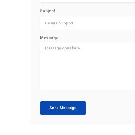
Subject
Message
Send Message