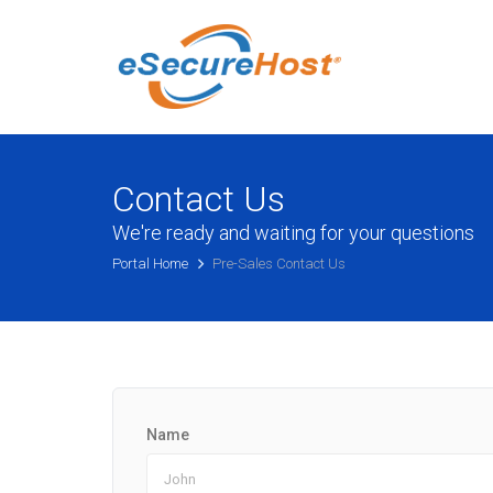
Contact Us
We're ready and waiting for your questions
Portal Home
Pre-Sales Contact Us
Name