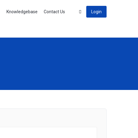
s
Knowledgebase
Contact Us
Login