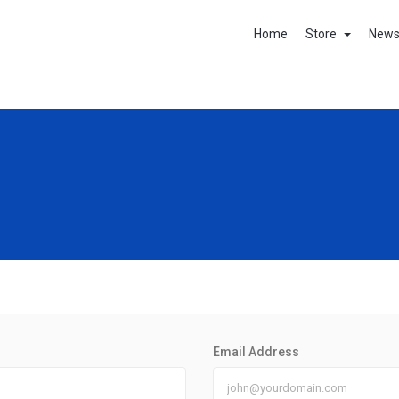
Home
Store
New
Email Address