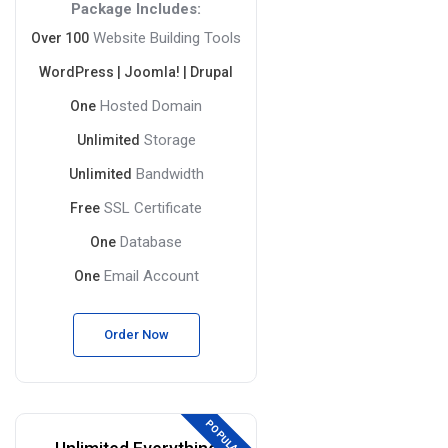
Package Includes:
Website Building Tools
Over 100
WordPress | Joomla! | Drupal
Hosted Domain
One
Storage
Unlimited
Bandwidth
Unlimited
SSL Certificate
Free
Database
One
Email Account
One
Order Now
POPULAR