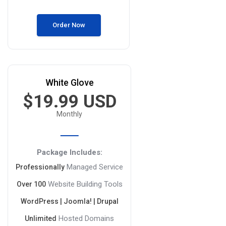
Order Now
White Glove
$19.99 USD
Monthly
Package Includes:
Managed Service
Professionally
Website Building Tools
Over 100
WordPress | Joomla! | Drupal
Hosted Domains
Unlimited