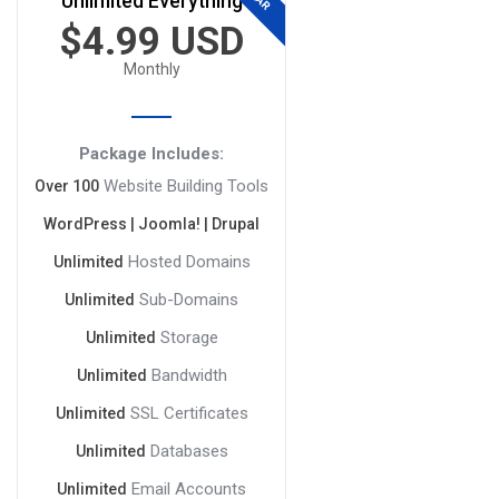
Unlimited Everything
$4.99 USD
Monthly
Package Includes:
Website Building Tools
Over 100
WordPress | Joomla! | Drupal
Hosted Domains
Unlimited
Sub-Domains
Unlimited
Storage
Unlimited
Bandwidth
Unlimited
SSL Certificates
Unlimited
Databases
Unlimited
Email Accounts
Unlimited