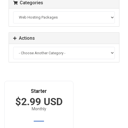
Categories
Actions
Starter
$2.99 USD
Monthly