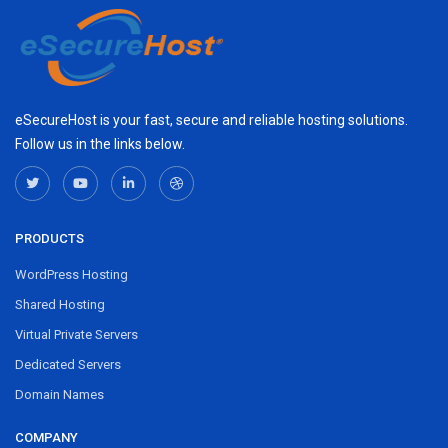
eSecureHost is your fast, secure and reliable hosting solutions.
Follow us in the links below.
PRODUCTS
WordPress Hosting
Shared Hosting
Virtual Private Servers
Dedicated Servers
Domain Names
COMPANY