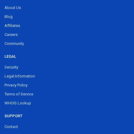
About Us
Blog
Affiliates
Careers
Community
LEGAL
Security
Legal Information
Privacy Policy
Terms of Service
WHOIS Lookup
SUPPORT
Contact