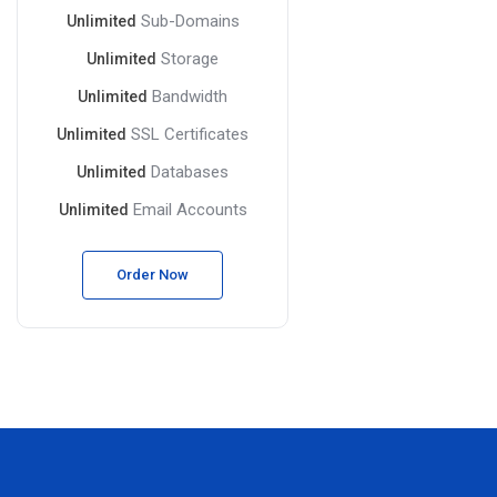
Sub-Domains
Unlimited
Storage
Unlimited
Bandwidth
Unlimited
SSL Certificates
Unlimited
Databases
Unlimited
Email Accounts
Unlimited
Order Now