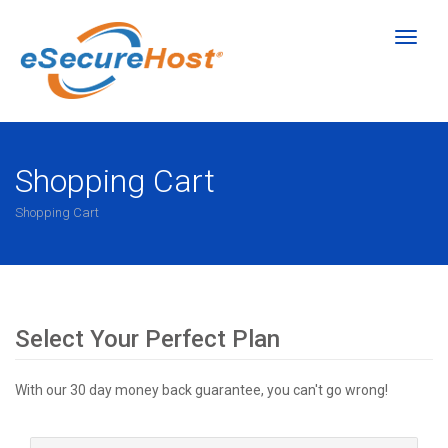
Toggl
naviga
Shopping Cart
Shopping Cart
Select Your Perfect Plan
With our 30 day money back guarantee, you can't go wrong!