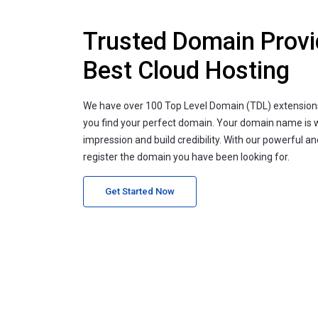
Trusted Domain Provi
Best Cloud Hosting
We have over 100 Top Level Domain (TDL) extension
you find your perfect domain. Your domain name is 
impression and build credibility. With our powerful a
register the domain you have been looking for.
Get Started Now