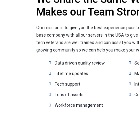
Makes our Team Stro
Our mission is to give you the best experience possib
base company with all our servers in the USA to give
tech veterans are well trained and can assist you wit
growing community so we can help you make your we
Data driven quality review
Se
Lifetime updates
M
Tech support
In
Tons of assets
Co
Workforce management