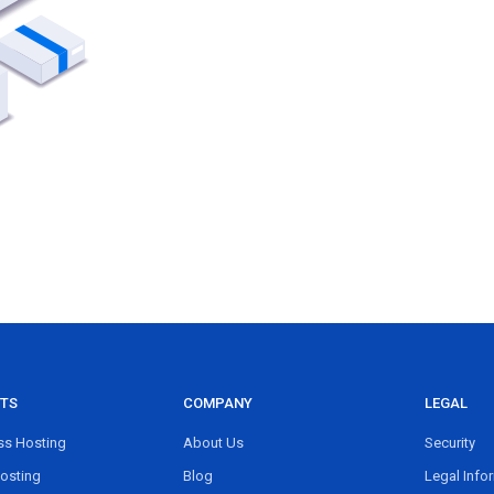
TS
COMPANY
LEGAL
s Hosting
About Us
Security
osting
Blog
Legal Info