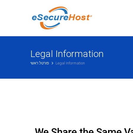
Legal Information
פורטל ראשי
Legal Information
We Share the Same V