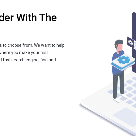
der With The
s to choose from. We want to help
where you make your first
nd fast search engine, find and