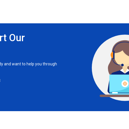
rt Our
ady and want to help you through
8