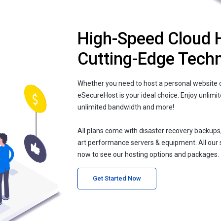
High-Speed Cloud 
Cutting-Edge Tech
Whether you need to host a personal website o
eSecureHost is your ideal choice. Enjoy unlimi
unlimited bandwidth and more!
All plans come with disaster recovery backups
art performance servers & equipment. All our 
now to see our hosting options and packages.
Get Started Now