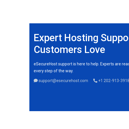
Expert Hosting Suppo
Customers Love
eSecureHost support is here to help. Experts are re
every step of the way.
support@esecurehost.com
+1 202-913-391