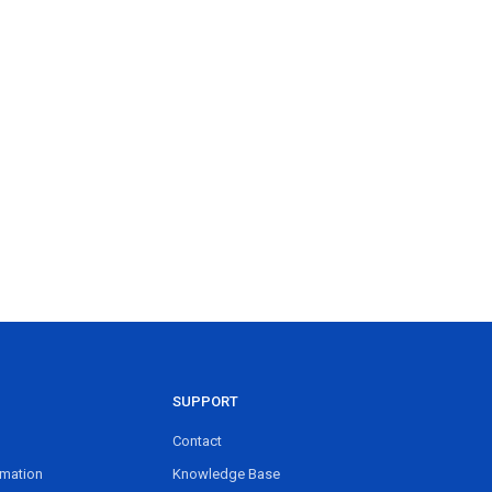
SUPPORT
Contact
rmation
Knowledge Base