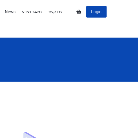
News
מאגר מידע
צרו קשר
Login