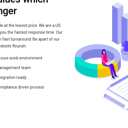
nger
le at the lowest price. We are a US
 you the fastest response time. Our
h fast turnaround. Be apart of our
bsite flourish.
cure work environment
anagement team
tegration ready
mpliance driven process