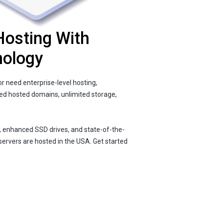
Hosting With
nology
r need enterprise-level hosting,
ted hosted domains, unlimited storage,
, enhanced SSD drives, and state-of-the-
servers are hosted in the USA. Get started