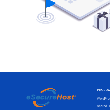
PRODUC
WordPres
Shared H